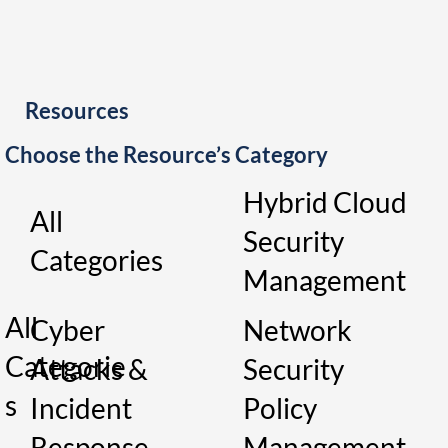
Resources
Choose the Resource’s Category
Hybrid Cloud
All
Security
Categories
Management
All
Cyber
Network
Categorie
Attacks &
Security
s
Incident
Policy
Response
Management