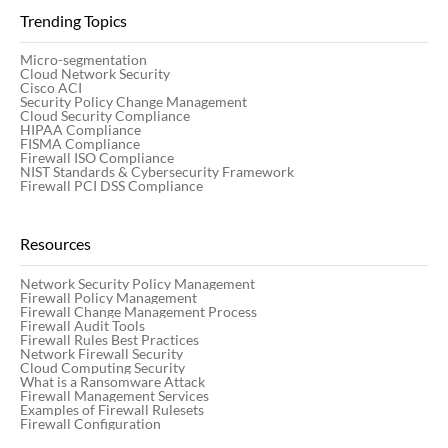
Trending Topics
Micro-segmentation
Cloud Network Security
Cisco ACI
Security Policy Change Management
Cloud Security Compliance
HIPAA Compliance
FISMA Compliance
Firewall ISO Compliance
NIST Standards & Cybersecurity Framework
Firewall PCI DSS Compliance
Resources
Network Security Policy Management
Firewall Policy Management
Firewall Change Management Process
Firewall Audit Tools
Firewall Rules Best Practices
Network Firewall Security
Cloud Computing Security
What is a Ransomware Attack
Firewall Management Services
Examples of Firewall Rulesets
Firewall Configuration