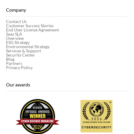
Company
Contact Us
Customer Success Stories
End User License Agreement
Saas SLA
Overview
ESG Strategy
Environmental Strategy
Services & Support
Security Center
Blog
Partners
Privacy Policy
Our awards