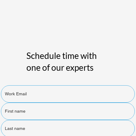
Schedule time with
one of our experts