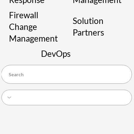
Firewall
Solution
Change
Partners
Management
DevOps