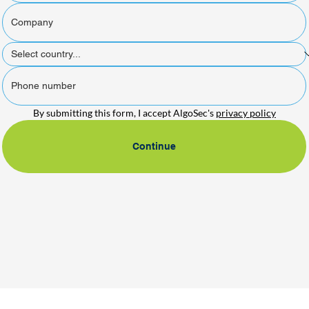
By submitting this form, I accept AlgoSec's 
privacy policy
Continue