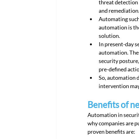
threat detection
Cloud Network Security
Cloud
and remediation.
Automating such p
automation is th
solution.
In present-day s
automation. These
security posture
pre-defined actio
So, automation 
intervention may 
Benefits of n
Automation in security
why companies are p
proven benefits are: