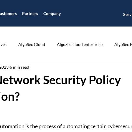
ustomers
Partners
Company
Serv
ives
AlgoSec Cloud
AlgoSec cloud enterprise
AlgoSec 
 2023
6 min read
ic
Application Connectivity Management
Application Disco
Network Security Policy
ion Segmentation
Application Visibility
Auditing and Compli
ion?
CIS Compliance
Cisco
Cloud Journey
Cloud Managme