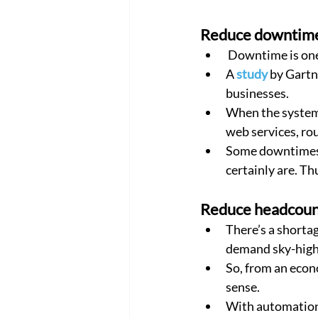
Reduce downtim
 Downtime is one
A 
study
 by Gartn
businesses.
When the system 
web services, rou
Some downtimes m
certainly are. Th
Reduce headcoun
There’s a shorta
demand sky-high 
So, from an econ
sense.
With automation,