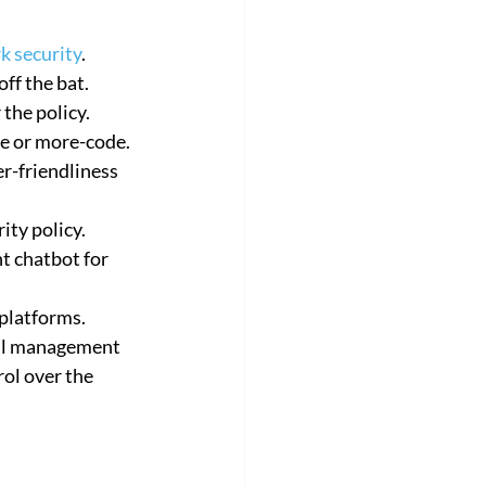
k security
.
ff the bat.
the policy.
de or more-code.
r-friendliness 
ity policy.
nt chatbot for 
platforms.
all management 
rol over the 