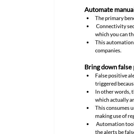
Automate manual 
The primary bene
 Connectivity security automation frees up resources from many redundant manual tasks, 
which you can th
This automation y
companies.
Bring down false 
False positive al
triggered because 
In other words, 
which actually a
This consumes un
making use of re
 Automation tools can detect and verify such alarms and take pre-defined actions should 
the alerts be fals