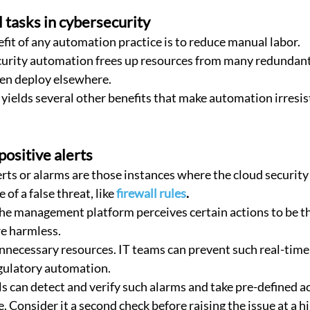
tasks in cybersecurity
fit of any automation practice is to reduce manual labor.
en deploy elsewhere.
ields several other benefits that make automation irresist
positive alerts
erts or alarms are those instances where the cloud security
of a false threat, like 
firewall rules
. 
the management platform perceives certain actions to be th
re harmless.
necessary resources. IT teams can prevent such real-time f
gulatory automation.
e. Consider it a second check before raising the issue at a hi