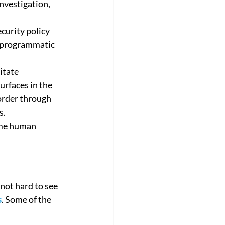
nvestigation, 
orate
Customer Success Story
curity policy 
a programmatic 
litate 
urfaces in the 
order through 
s.
ome human 
not hard to see 
s
. Some of the 