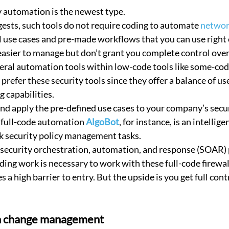
 automation is the newest type.
ests, such tools do not require coding to automate 
networ
l use cases and pre-made workflows that you can use right o
asier to manage but don’t grant you complete control over 
eral automation tools within low-code tools like some-co
refer these security tools since they offer a balance of use
 capabilities.
nd apply the pre-defined use cases to your company’s secur
 full-code automation 
AlgoBot
, for instance, is an intellige
 security policy management tasks.
 security orchestration, automation, and response (SOAR) 
coding work is necessary to work with these full-code firew
s a high barrier to entry. But the upside is you get full cont
h change management