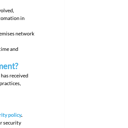
olved, 
tomation in 
remises network 
time and 
ment?
 has received 
ractices, 
ity policy
. 
 security 