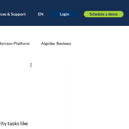
ices & Support
EN
Schedule a demo
Login
Horizon Platform
AlgoSec Reviews
very
Application-driven
ance
Automation
AWS
nt
Cloud Migration