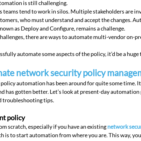
omation is still challenging.
 teams tend to work in silos. Multiple stakeholders are inv
stomers, who must understand and accept the changes. Au
known as Deploy and Configure, remains a challenge.
challenges, there are ways to automate multi-vendor on-p
ssfully automate some aspects of the policy, it’d be a huge 
ate network security policy manage
policy automation has been around for quite some time. It
d has gotten better. Let’s look at present-day automation p
 troubleshooting tips.
nt policy
rom scratch, especially if you have an existing 
network secur
h is to start automation from where you are. This way, your