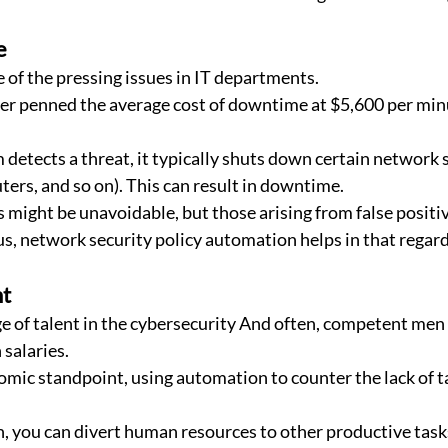
e
 of the pressing issues in IT departments.
er penned the average cost of downtime at $5,600 per minu
detects a threat, it typically shuts down certain network s
ters, and so on). This can result in downtime.
ight be unavoidable, but those arising from false positive
us, network security policy automation helps in that regard
t
ge of talent in the cybersecurity And often, competent me
salaries.
omic standpoint, using automation to counter the lack of t
 you can divert human resources to other productive task