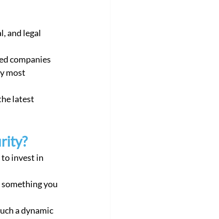
l, and legal 
ted companies 
by most 
rity?
to invest in 
such a dynamic 