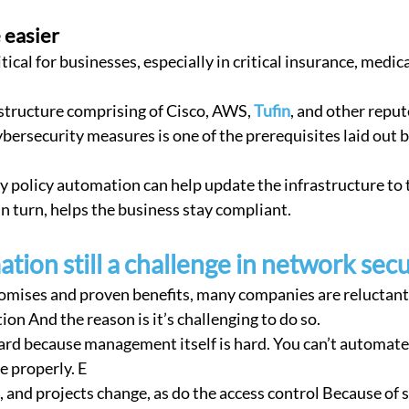
 easier
tical for businesses, especially in critical insurance, medica
structure comprising of Cisco, AWS, 
Tufin
, and other repu
ybersecurity measures is one of the prerequisites laid out 
in turn, helps the business stay compliant.
tion still a challenge in network secu
romises and proven benefits, many companies are reluctant 
on And the reason is it’s challenging to do so.
e properly. E
 and projects change, as do the access control Because of 