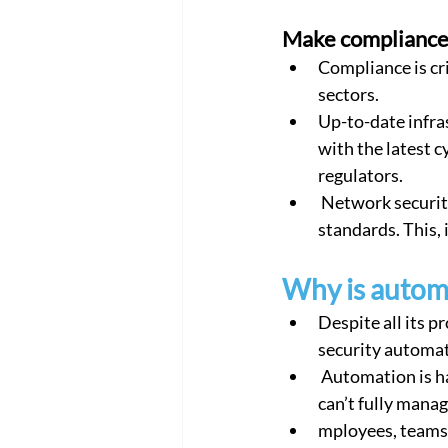
Make compliance
Compliance is cri
sectors.
Up-to-date infra
with the latest c
regulators.
 Network security policy automation can help update the infrastructure to the latest 
standards. This, 
Why is automa
Despite all its p
security automati
 Automation is hard because management itself is hard. You can’t automate something you 
can’t fully manag
mployees, teams,