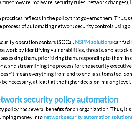
 (ransomware, malware, security rules, network changes), i
 Security
Compliance
Connectivity Management
Corp
 
ractices reflects in the policy that governs them. Thus, se
e process of automating network security controls using 
ecurity operation centers (SOCs), 
NSPM solutions
 can faci
 work by identifying vulnerabilities, threats, and attack s
, assessing them, prioritizing them, responding to them in 
ns, and streamlining the process for the security executive
doesn’t mean everything from end to end is automated. S
be necessary, at least at the higher decision-making level.
etwork security policy automation
 policy has several benefits for an organization. Thus, it’s 
umping money into 
network security automation solution