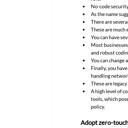
No-code security
As the name sugg
There are severa
These are much e
You can have sev
Most businesses p
and robust coding
You can change a
Finally, you have
handling network
These are legacy
A high level of 
tools, which pose
policy.
Adopt zero-touc