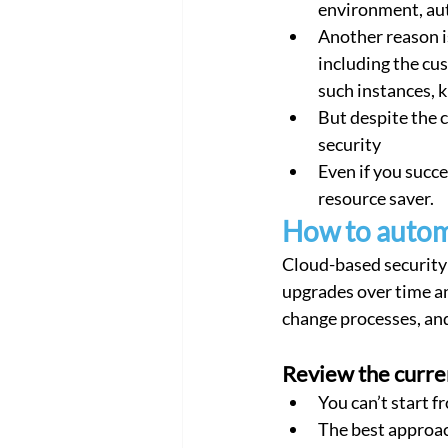
environment, aut
Another reason is
including the cu
such instances, 
But despite the 
security
Even if you succe
resource saver.
How to autom
Cloud-based security 
upgrades over time an
change processes, and
Review the curre
You can’t start f
The best approac