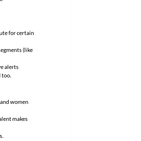
te for certain 
egments (like 
 alerts 
 too.
n and women 
alent makes 
s.