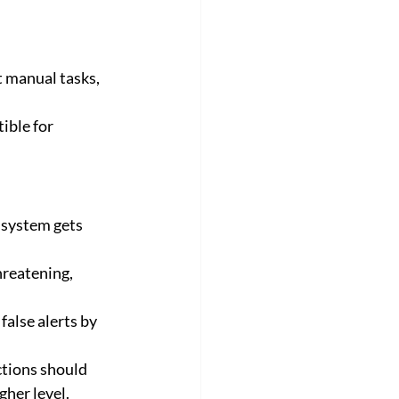
ible for 
 system gets 
reatening, 
alse alerts by 
gher level.