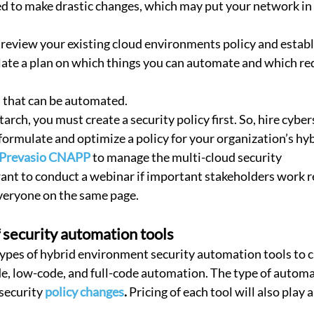
d to make drastic changes, which may put your network in
p, review your existing cloud environments policy and estab
late a plan on which things you can automate and which re
s that can be automated.
starch, you must create a security policy first. So, hire cybe
formulate and optimize a policy for your organization’s hy
Prevasio CNAPP
 to manage the multi-cloud security
ant to conduct a webinar if important stakeholders work r
everyone on the same page.
f security automation tools
types of hybrid environment security automation tools to 
e, low-code, and full-code automation. The type of automa
security 
policy changes
.
 Pricing of each tool will also play