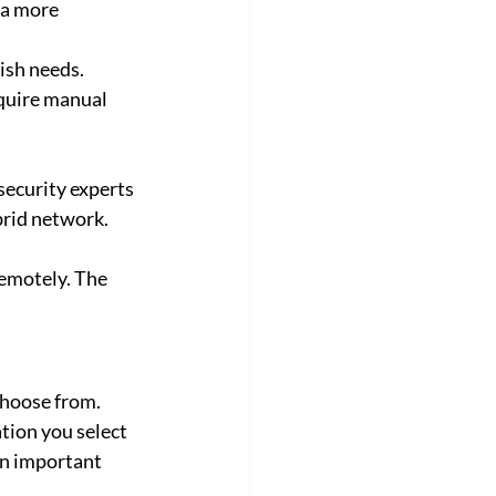
 a more 
lish needs.
quire manual 
rsecurity experts 
brid network. 
emotely. The 
choose from.
tion you select 
 an important 