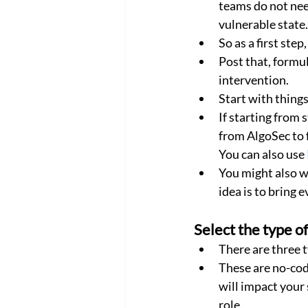
teams do not nee
vulnerable state.
So as a first ste
Post that, formu
intervention.
Start with thing
If starting from 
from AlgoSec to 
You can also use 
You might also w
idea is to bring 
Select the type o
There are three 
These are no-cod
will impact your 
role.