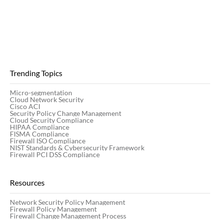
Trending Topics
Micro-segmentation
Cloud Network Security
Cisco ACI
Security Policy Change Management
Cloud Security Compliance
HIPAA Compliance
FISMA Compliance
Firewall ISO Compliance
NIST Standards & Cybersecurity Framework
Firewall PCI DSS Compliance
Resources
Network Security Policy Management
Firewall Policy Management
Firewall Change Management Process