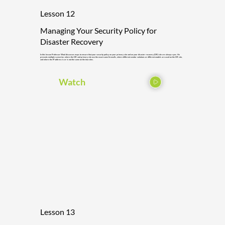
Lesson 12
Managing Your Security Policy for
Disaster Recovery
In this lesson Professor Wool discusses ways to ensure that your security policy on your primary site and on your disaster recovery (DR) site are always sync. He
presents multiple scenarios: where the DR and primary site use the exact same firewalls, where different vendor solutions or different models are used on the DR site,
and where the IP address is or is not the same on the two sites.
Watch
Lesson 13