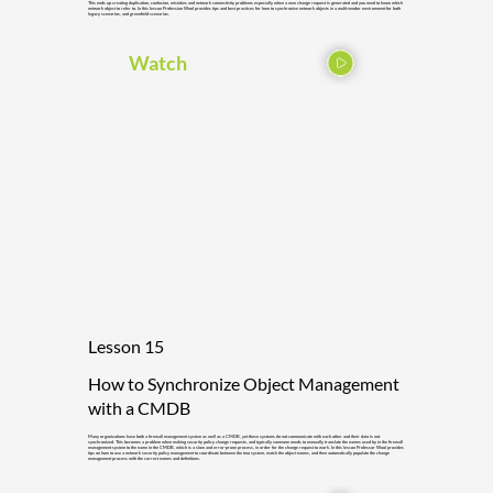
This ends up creating duplication, confusion, mistakes and network connectivity problems especially when a new change request is generated and you need to know which
network object to refer to. In this lesson Profession Wool provides tips and best practices for how to synchronize network objects in a multi-vendor environment for both
legacy scenarios, and greenfield scenarios.
Watch
Lesson 15
How to Synchronize Object Management
with a CMDB
Many organizations have both a firewall management system as well as a CMDB, yet these systems do not communicate with each other and their data is not
synchronized. This becomes a problem when making security policy change requests, and typically someone needs to manually translate the names used by in the firewall
management system to the name in the CMDB, which is a slow and error-prone process, in order for the change request to work. In this lesson Professor Wool provides
tips on how to use a network security policy management to coordinate between the two system, match the object names, and then automatically populate the change
management process with the correct names and definitions.