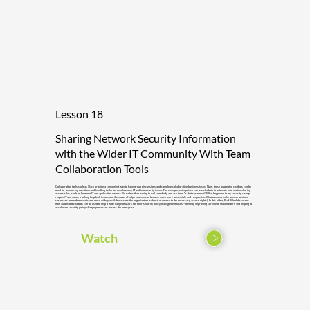
Lesson 18
Sharing Network Security Information
with the Wider IT Community With Team
Collaboration Tools
Collaboration tools such as Slack provide a convenient way to have group discussions and complete collaborative business tasks. Now, these automated chatbots can be
used for answering questions and handling tasks for development, IT and infosecurity teams. For example, enterprises can use chatbots to automate information-sharing
across silos, such as between IT and application owners. So rather than having to call somebody and ask them “Is that system up? What happened to my security change
request?” and so on, tracking helpdesk issues and the status of help requests can become much more accessible and responsive. Chatbots also make access to siloed
resources more democratic and more widely available across the organization (subject, of course to the necessary access rights). In this video, Prof. Wool discusses
how automated chatbots can be used to help a wide range of users for their security policy management tasks – thereby improving service to stakeholders and helping to
accelerate security policy change processes across the enterprise.
Watch