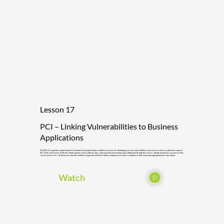
Lesson 17
PCI – Linking Vulnerabilities to Business
Applications
PCI-DSS 3.2 regulation requirement 6.1 mandates that organizations establish a process for identifying security vulnerabilities on the servers that are within the scope of
PCI. In this new lesson, Professor Wool explains how to address this requirement by presenting vulnerability data by both the servers and the by business processes that
rely on each server. He discusses why this method is important and how it allows companies to achieve compliance while ensuring ongoing business operations.
Watch