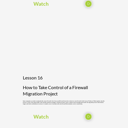
Watch
Lesson 16
How to Take Control of a Firewall
Migration Project
Some companies use tools to automatically convert firewall rules from an old firewall, due to be retired, to a new firewall. In this lesson, Professor Wool explains why this
process can be risky and provides some specific technical examples. He then presents a more realistic way to manage the firewall rule migration process that involves
stages and checks and balances to ensure a smooth, secure transition to the new firewall that maintains secure connectivity.
Watch