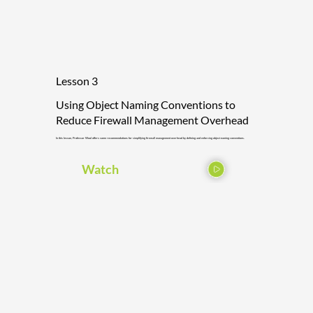
Lesson 3
Using Object Naming Conventions to
Reduce Firewall Management Overhead
In this lesson, Professor Wool offers some recommendations for simplifying firewall management overhead by defining and enforcing object naming conventions.
Watch