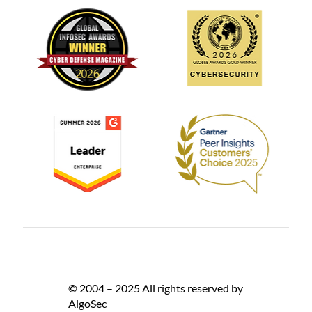
© 2004 – 2025 All rights reserved by
AlgoSec