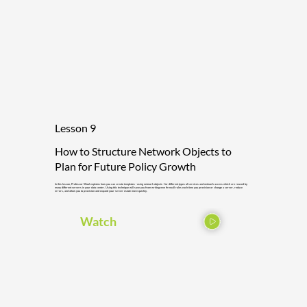
Lesson 9
How to Structure Network Objects to
Plan for Future Policy Growth
In this lesson, Professor Wool explains how you can create templates - using network objects - for different types of services and network access which are reused by
many different servers in your data center. Using this technique will save you from writing new firewall rules each time you provision or change a server, reduce
errors, and allow you to provision and expand your server estate more quickly.
Watch