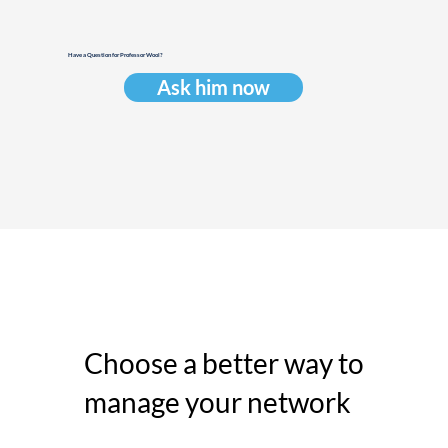
Have a Question for Professor Wool?
Ask him now
Choose a better way to
manage your network