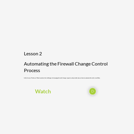
Lesson 2
Automating the Firewall Change Control
Process
In this lesson, Professor Wool examines the challenges of managing firewall change requests and provides tips on how to automate the entire workflow.
Watch