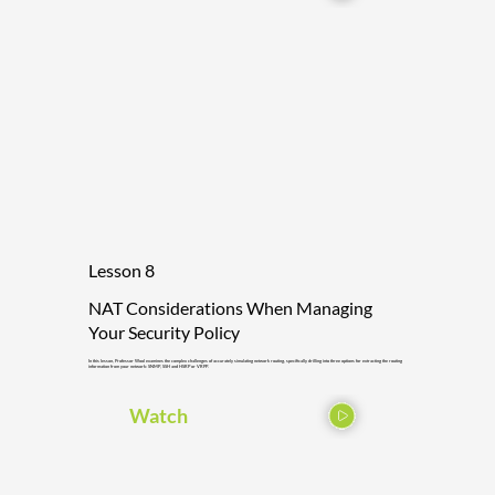
Lesson 8
NAT Considerations When Managing
Your Security Policy
In this lesson, Professor Wool examines the complex challenges of accurately simulating network routing, specifically drilling into three options for extracting the routing
information from your network: SNMP, SSH and HSRP or VRPP.
Watch