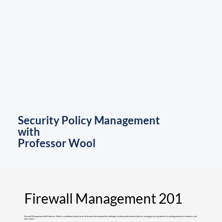
Security Policy Management
with
Professor Wool
Firewall Management 201
Firewall Management with Professor Wool is a whiteboard-style series of lessons that examine the challenges of and provide technical tips for managing security policies in evolving enterprise networks and
data centers.