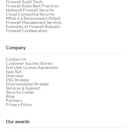
Firewall Audit Tools
Firewall Rules Best Practices
Network Firewall Security
Cloud Computing Security
What is a Ransomware Attack
Firewall Management Services
Examples of Firewall Rulesets
Firewall Configuration
Company
Contact Us
Customer Success Stories
End User License Agreement
Saas SLA
Overview
ESG Strategy
Environmental Strategy
Services & Support
Security Center
Blog
Partners
Privacy Policy
Our awards