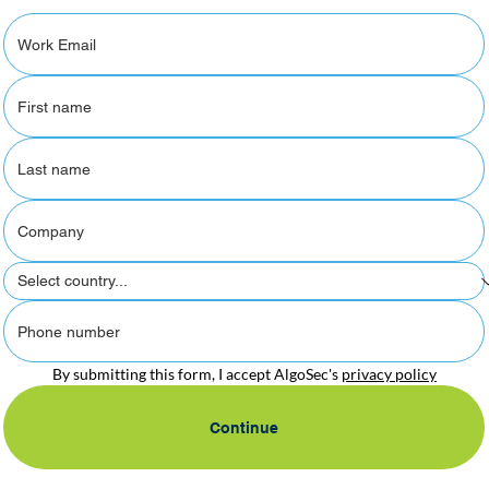
By submitting this form, I accept AlgoSec's 
privacy policy
Continue