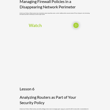
Managing Firewall Policies in a
Disappearing Network Perimeter
In this lesson, Professor Wool examines how virtualization, outsourcing of data centers, worker mobility and the consumerization of IT have all played a role in dissolving
the network perimeter and what you can do to regain control.
Watch
Lesson 6
Analyzing Routers as Part of Your
Security Policy
In this lesson, Professor Wool examines some of the challenges when it comes to managing routers and access control lists (ACLs) and provides recommendations for