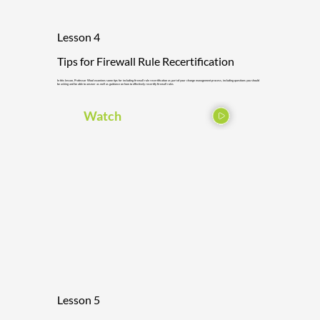
Lesson 4
Tips for Firewall Rule Recertification
In this lesson, Professor Wool examines some tips for including firewall rule recertification as part of your change management process, including questions you should
be asking and be able to answer as well as guidance on how to effectively recertify firewall rules
Watch
Lesson 5