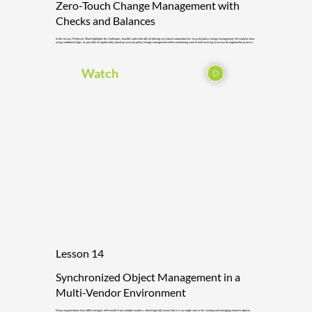
Zero-Touch Change Management with
Checks and Balances
In this lesson, Professor Wool highlights the challenges, benefits and trade-offs of utilizing zero-touch automation for security policy change management. He explains how,
using conditional logic, its possible to significantly speed up security policy change management while maintaining control and ensuring accuracy throughout the process.
Watch
Lesson 14
Synchronized Object Management in a
Multi-Vendor Environment
Many organizations have different types of firewalls from multiple vendors, which typically means there is no single source for naming and managing network objects.