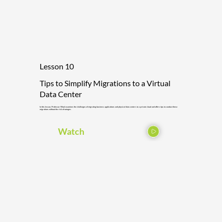
Lesson 10
Tips to Simplify Migrations to a Virtual
Data Center
In this lesson, Professor Wool examines the challenges of migrating business applications and physical data centers to a private cloud and offers tips to conduct these
migrations without the risk of outages.
Watch