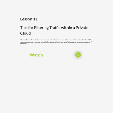
Lesson 11
Tips for Filtering Traffic within a Private
Cloud
In this lesson, Professor Wool provides the example of a virtualized private cloud which uses hypervisor technology to connect to the outside world via a firewall. If all
worksloads within the private cloud share the same security requirements, this set up is adequate. But what happens if you want to run workloads with different security
requirements within the cloud? Professor Wool explains the different options for filtering traffic within a private cloud, and discusses the challenges and solutions for
managing them.
Watch