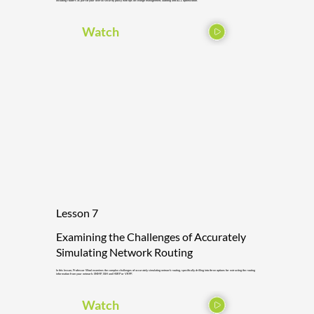
including routers as part of your overall security policy with tips on change management, auditing and ACL optimization.
Watch
Lesson 7
Examining the Challenges of Accurately
Simulating Network Routing
In this lesson, Professor Wool examines the complex challenges of accurately simulating network routing, specifically drilling into three options for extracting the routing
information from your network: SNMP, SSH and HSRP or VRPP.
Watch