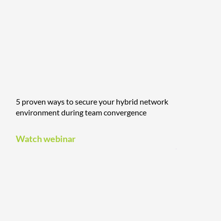
5 proven ways to secure your hybrid network
environment during team convergence
Watch webinar