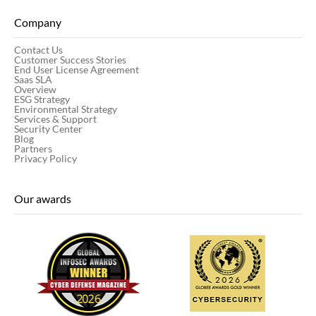
Company
Contact Us
Customer Success Stories
End User License Agreement
Saas SLA
Overview
ESG Strategy
Environmental Strategy
Services & Support
Security Center
Blog
Partners
Privacy Policy
Our awards