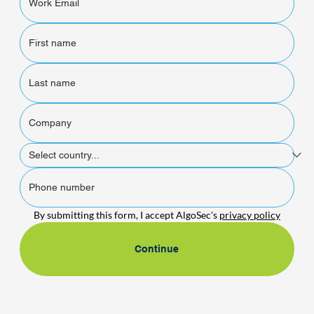
By submitting this form, I accept AlgoSec's 
privacy policy
Continue