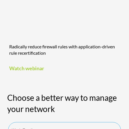
Radically reduce firewall rules with application-driven
rule recertification
Watch webinar
Choose a better way to manage
your network