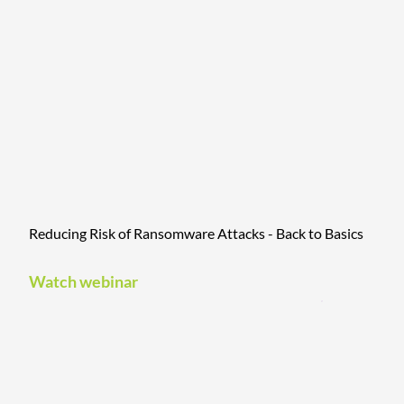
Reducing Risk of Ransomware Attacks - Back to Basics
Watch webinar