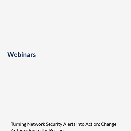
Webinars
Turning Network Security Alerts into Action: Change
Tight
Automation to the Rescue