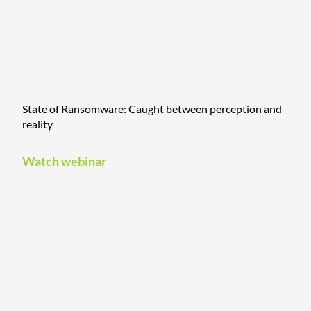
State of Ransomware: Caught between perception and
reality
Watch webinar