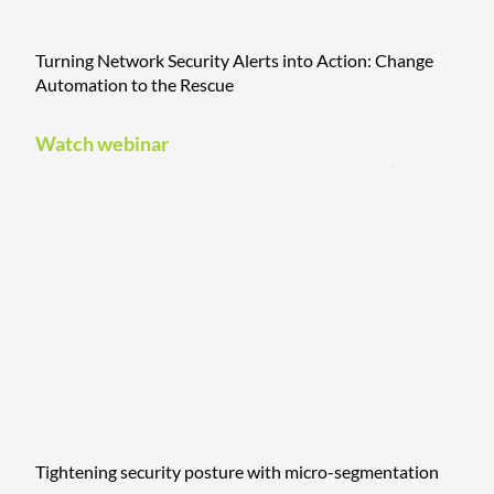
Turning Network Security Alerts into Action: Change
Automation to the Rescue
Watch webinar
Tightening security posture with micro-segmentation