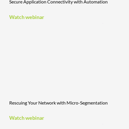
Secure Application Connectivity with Automation
Watch webinar
Rescuing Your Network with Micro-Segmentation
Watch webinar