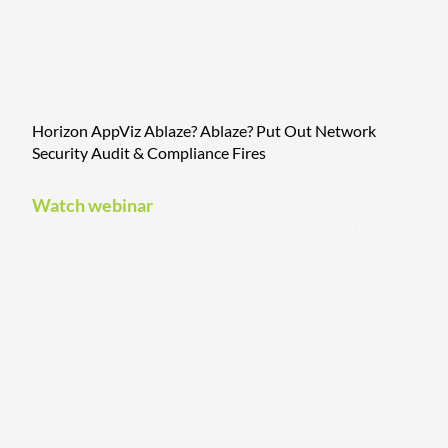
Horizon AppViz Ablaze? Ablaze? Put Out Network
Security Audit & Compliance Fires
Watch webinar