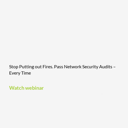
Stop Putting out Fires. Pass Network Security Audits –
Every Time
Watch webinar