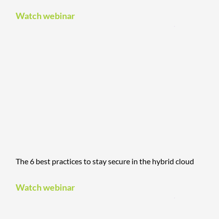
Watch webinar
The 6 best practices to stay secure in the hybrid cloud
Watch webinar