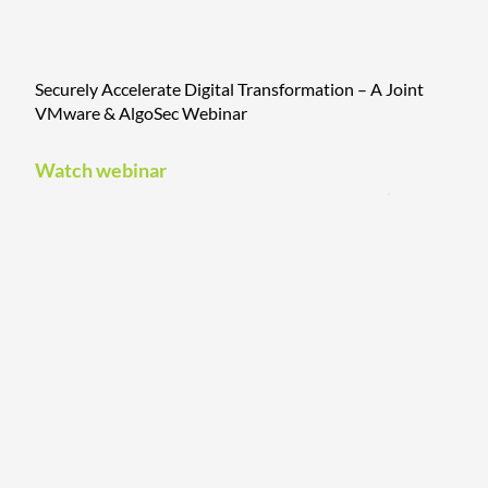
Securely Accelerate Digital Transformation – A Joint
VMware & AlgoSec Webinar
Watch webinar