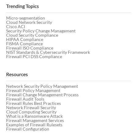
Trending Topics
Micro-segmentation
Cloud Network Security
Cisco ACI
Security Policy Change Management
Cloud Security Compliance
HIPAA Compliance
FISMA Compliance
Firewall ISO Compliance
NIST Standards & Cybersecurity Framework
Firewall PCI DSS Compliance
Resources
Network Security Policy Management
Firewall Policy Management
Firewall Change Management Process
Firewall Audit Tools
Firewall Rules Best Practices
Network Firewall Security
Cloud Computing Security
What is a Ransomware Attack
Firewall Management Services
Examples of Firewall Rulesets
Firewall Configuration