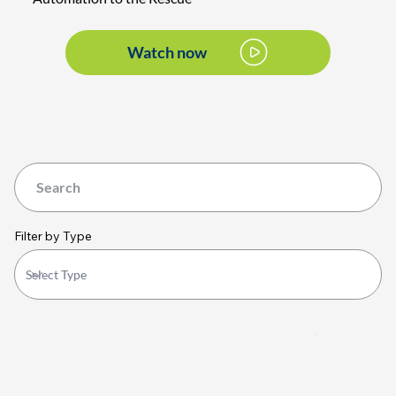
Watch now
Filter by Type