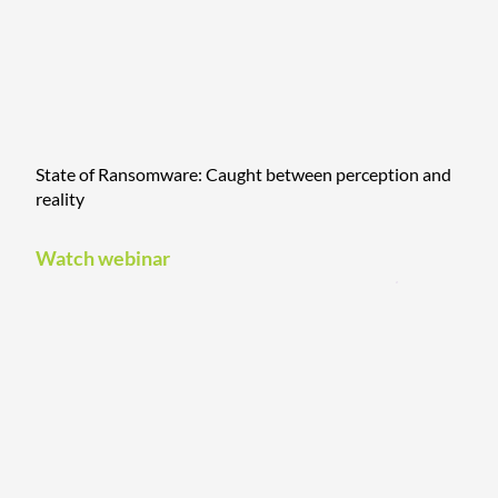
State of Ransomware: Caught between perception and
reality
Watch webinar