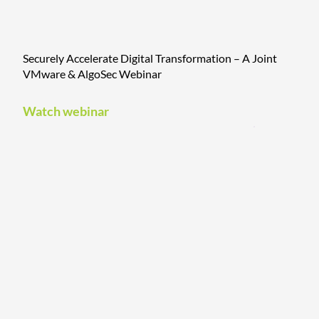
Securely Accelerate Digital Transformation – A Joint
VMware & AlgoSec Webinar
Watch webinar