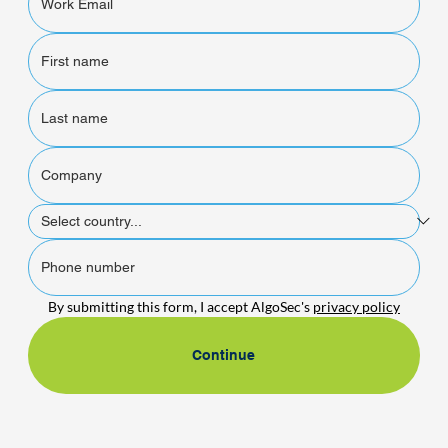
By submitting this form, I accept AlgoSec's 
privacy policy
Continue