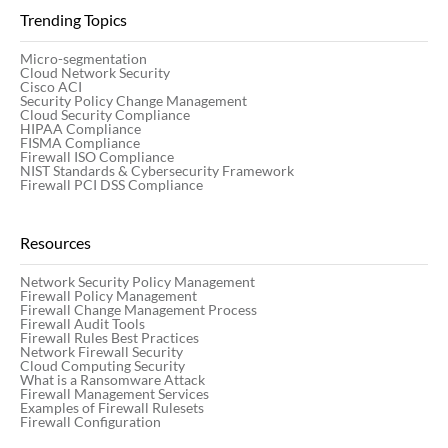
Trending Topics
Micro-segmentation
Cloud Network Security
Cisco ACI
Security Policy Change Management
Cloud Security Compliance
HIPAA Compliance
FISMA Compliance
Firewall ISO Compliance
NIST Standards & Cybersecurity Framework
Firewall PCI DSS Compliance
Resources
Network Security Policy Management
Firewall Policy Management
Firewall Change Management Process
Firewall Audit Tools
Firewall Rules Best Practices
Network Firewall Security
Cloud Computing Security
What is a Ransomware Attack
Firewall Management Services
Examples of Firewall Rulesets
Firewall Configuration