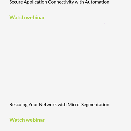
Secure Application Connectivity with Automation
Watch webinar
Rescuing Your Network with Micro-Segmentation
Watch webinar