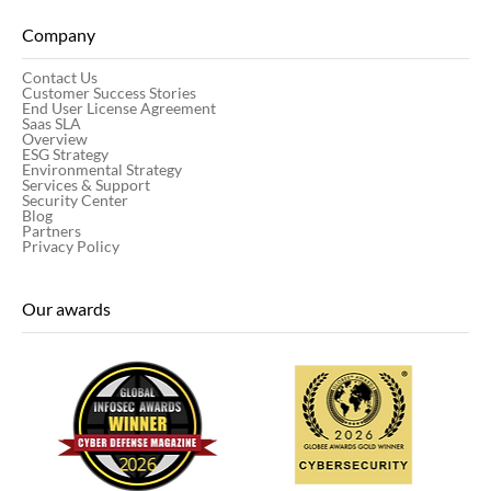
Company
Contact Us
Customer Success Stories
End User License Agreement
Saas SLA
Overview
ESG Strategy
Environmental Strategy
Services & Support
Security Center
Blog
Partners
Privacy Policy
Our awards