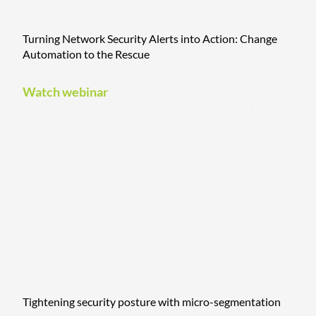
Turning Network Security Alerts into Action: Change
Automation to the Rescue
Watch webinar
Tightening security posture with micro-segmentation