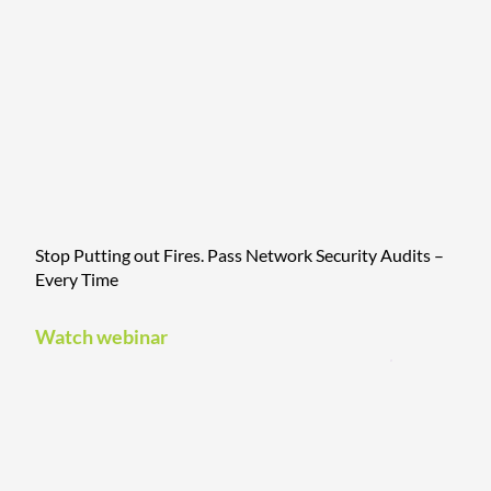
Stop Putting out Fires. Pass Network Security Audits –
Every Time
Watch webinar