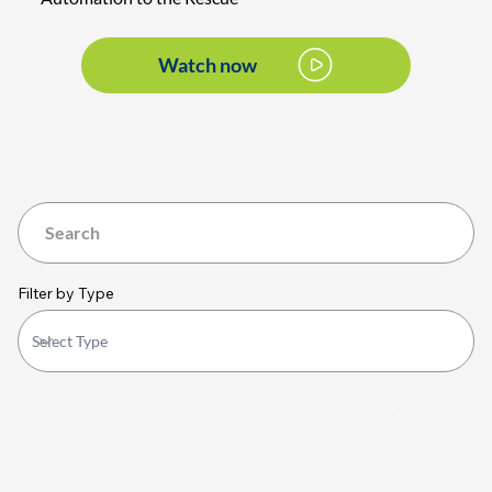
Watch now
Filter by Type