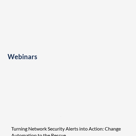
Webinars
Turning Network Security Alerts into Action: Change
Tight
Automation to the Rescue