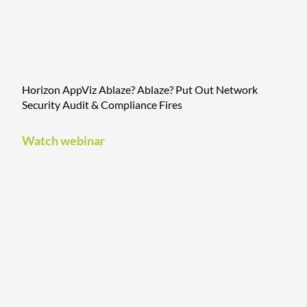
Horizon AppViz Ablaze? Ablaze? Put Out Network
Security Audit & Compliance Fires
Watch webinar