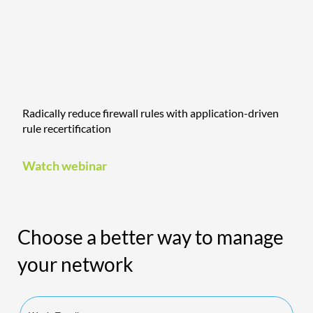
Radically reduce firewall rules with application-driven
rule recertification
Watch webinar
Choose a better way to manage
your network