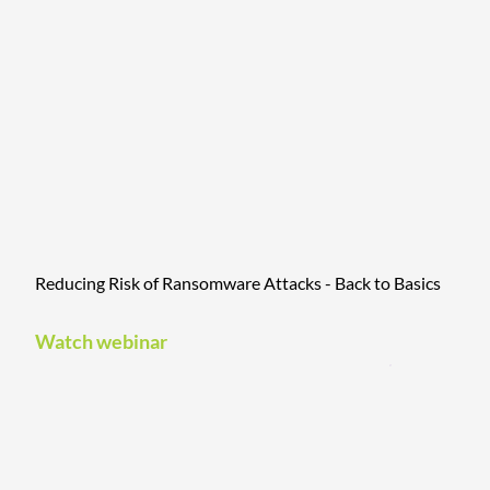
Reducing Risk of Ransomware Attacks - Back to Basics
Watch webinar