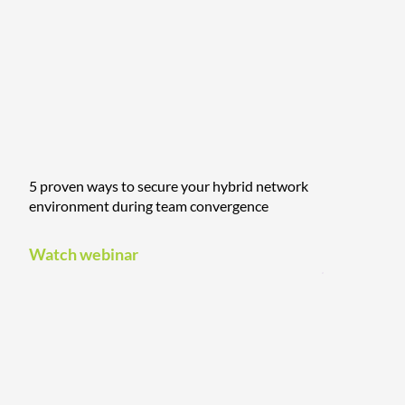
5 proven ways to secure your hybrid network
environment during team convergence
Watch webinar