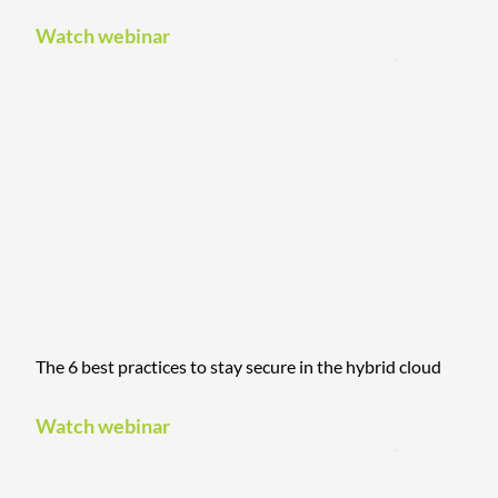
Watch webinar
The 6 best practices to stay secure in the hybrid cloud
Watch webinar