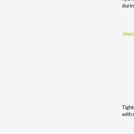
duri
Watc
Tight
with 