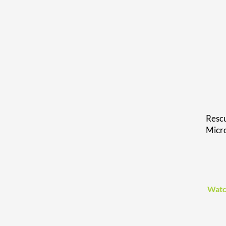
Rescu
Micr
Watc