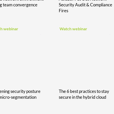
ng team convergence
Security Audit & Compliance
Fires
h webinar
Watch webinar
ening security posture
The 6 best practices to stay
micro-segmentation
secure in the hybrid cloud