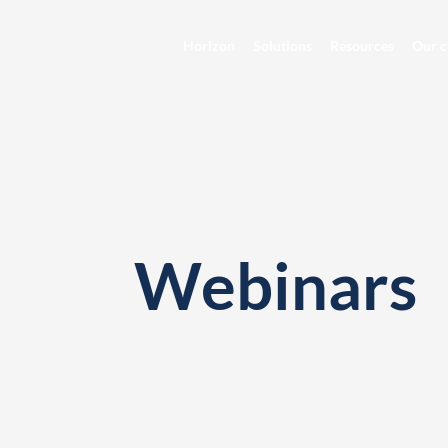
Horizon
Solutions
Resources
Our c
Webinars