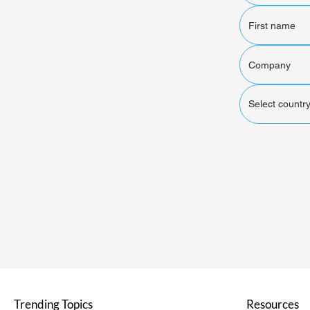
Select country
Trending Topics
Resources