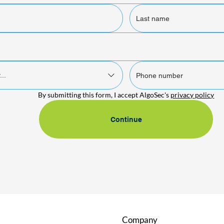
...
By submitting this form, I accept AlgoSec's 
privacy policy
Continue
Company