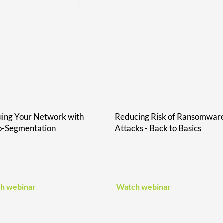
ing Your Network with
Reducing Risk of Ransomwar
o-Segmentation
Attacks - Back to Basics
h webinar
Watch webinar