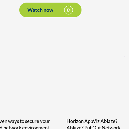
Watch now
ven ways to secure your
Horizon AppViz Ablaze?
id network environment
Ablaze? Put Out Network