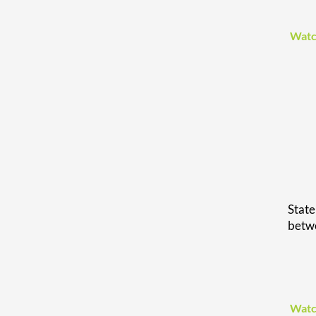
Watc
Stat
betwe
Watc