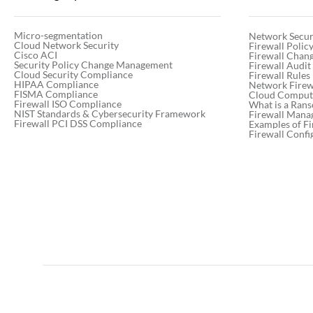
Micro-segmentation
Network Secur
Cloud Network Security
Firewall Poli
Cisco ACI
Firewall Chan
Security Policy Change Management
Firewall Audit
Cloud Security Compliance
Firewall Rules
HIPAA Compliance
Network Firewa
FISMA Compliance
Cloud Computi
Firewall ISO Compliance
What is a Ran
NIST Standards & Cybersecurity Framework
Firewall Mana
Firewall PCI DSS Compliance
Examples of Fi
Firewall Confi