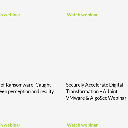
h webinar
Watch webinar
e of Ransomware: Caught
Securely Accelerate Digital
en perception and reality
Transformation – A Joint
VMware & AlgoSec Webinar
h webinar
Watch webinar