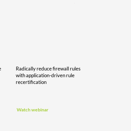
e
Radically reduce firewall rules
with application-driven rule
recertification
Watch webinar