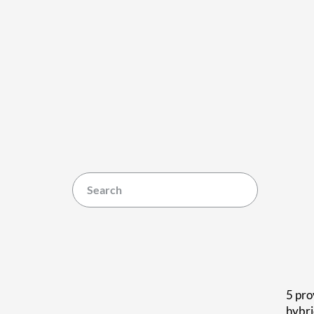
5 pro
hybr