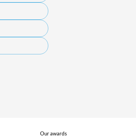
Our awards