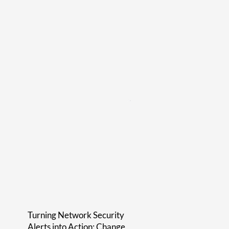
Turning Network Security
Alerts into Action: Change