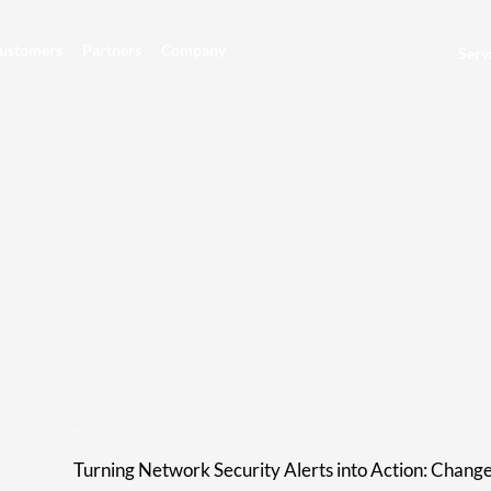
ustomers
Partners
Company
Serv
Turning Network Security Alerts into Action: Chang