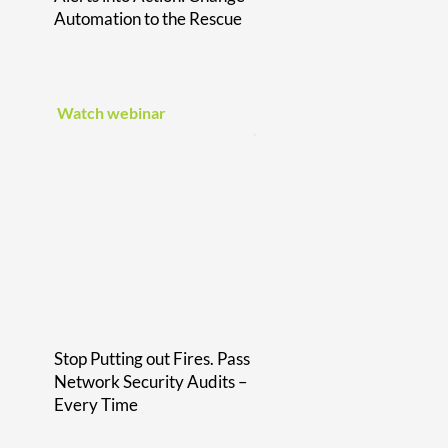
Automation to the Rescue
Watch webinar
Stop Putting out Fires. Pass
Network Security Audits –
Every Time