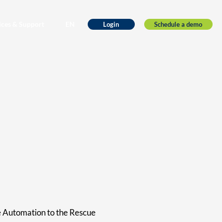
ices & Support
EN
Schedule a demo
Login
e Automation to the Rescue