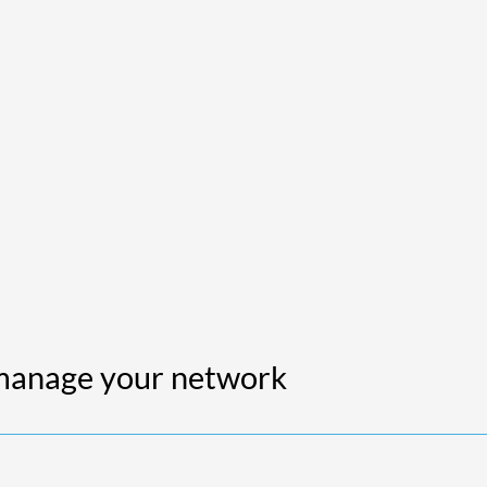
 manage your network