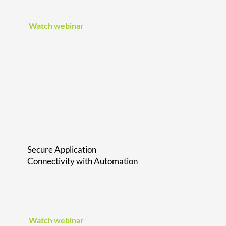
Watch webinar
Secure Application
Connectivity with Automation
Watch webinar