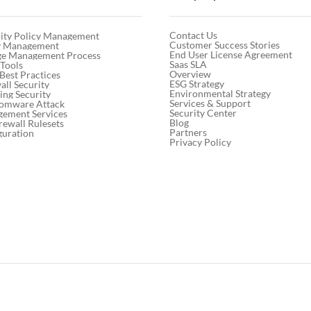
Contact Us
ity Policy Management
Customer Success Stories
cy Management
End User License Agreement
ge Management Process
Saas SLA
 Tools
Overview
 Best Practices
ESG Strategy
ll Security
Environmental Strategy
ng Security
Services & Support
somware Attack
Security Center
gement Services
Blog
rewall Rulesets
Partners
guration
Privacy Policy