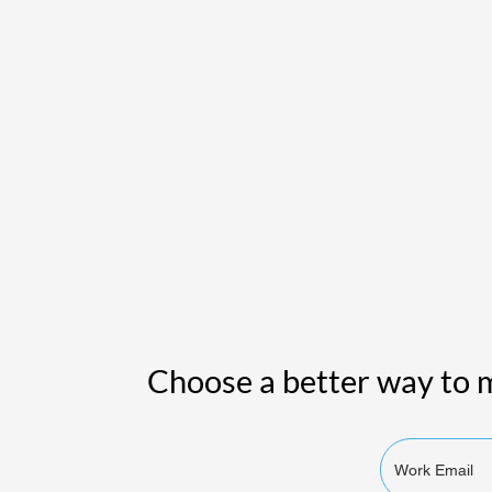
Choose a better way to