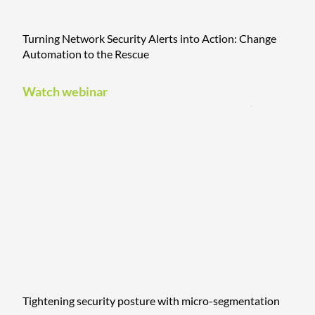
Turning Network Security Alerts into Action: Change
Automation to the Rescue
Watch webinar
Tightening security posture with micro-segmentation