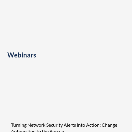
Webinars
Turning Network Security Alerts into Action: Change
Tight
Automation to the Rescue