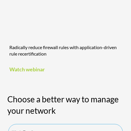
Radically reduce firewall rules with application-driven
rule recertification
Watch webinar
Choose a better way to manage
your network