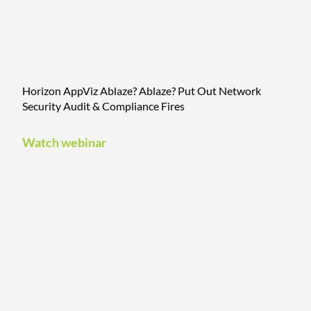
Horizon AppViz Ablaze? Ablaze? Put Out Network
Security Audit & Compliance Fires
Watch webinar