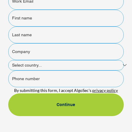
By submitting this form, I accept AlgoSec's 
privacy policy
Continue