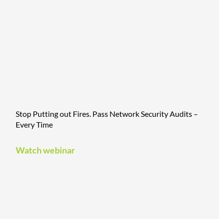
Stop Putting out Fires. Pass Network Security Audits –
Every Time
Watch webinar