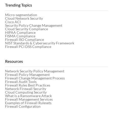
Trending Topics
Micro-segmentation
Cloud Network Security
Cisco ACI
Security Policy Change Management
Cloud Security Compliance
HIPAA Compliance
FISMA Compliance
Firewall ISO Compliance
NIST Standards & Cybersecurity Framework
Firewall PCI DSS Compliance
Resources
Network Security Policy Management
Firewall Policy Management
Firewall Change Management Process
Firewall Audit Tools
Firewall Rules Best Practices
Network Firewall Security
Cloud Computing Security
What is a Ransomware Attack
Firewall Management Services
Examples of Firewall Rulesets
Firewall Configuration