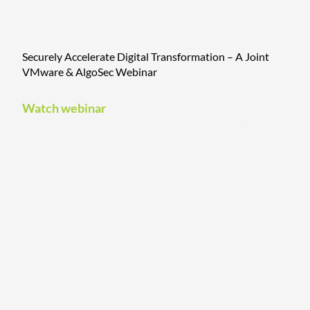
Securely Accelerate Digital Transformation – A Joint
VMware & AlgoSec Webinar
Watch webinar