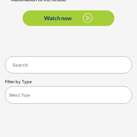
Watch now
Filter by Type