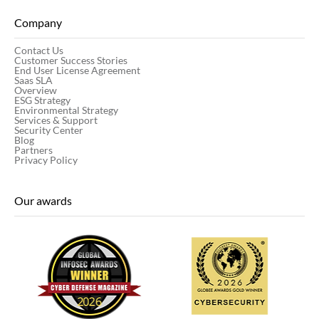
Company
Contact Us
Customer Success Stories
End User License Agreement
Saas SLA
Overview
ESG Strategy
Environmental Strategy
Services & Support
Security Center
Blog
Partners
Privacy Policy
Our awards