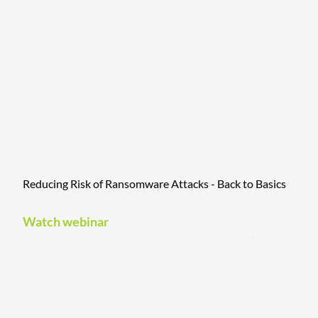
Reducing Risk of Ransomware Attacks - Back to Basics
Watch webinar