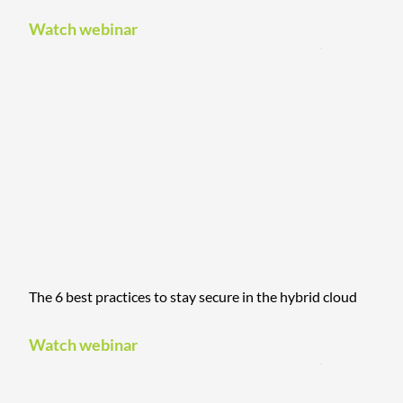
Watch webinar
The 6 best practices to stay secure in the hybrid cloud
Watch webinar