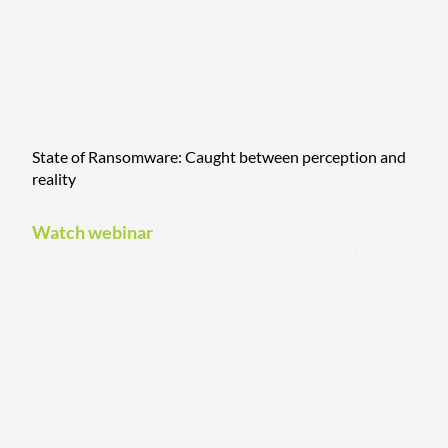
State of Ransomware: Caught between perception and
reality
Watch webinar