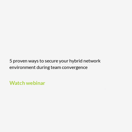
5 proven ways to secure your hybrid network
environment during team convergence
Watch webinar