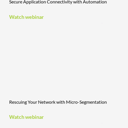
Secure Application Connectivity with Automation
Watch webinar
Rescuing Your Network with Micro-Segmentation
Watch webinar