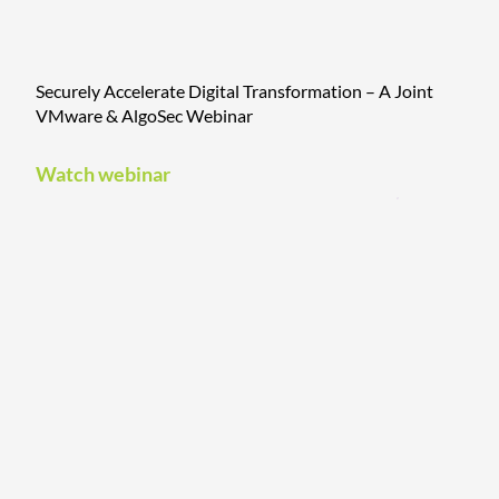
Securely Accelerate Digital Transformation – A Joint
VMware & AlgoSec Webinar
Watch webinar