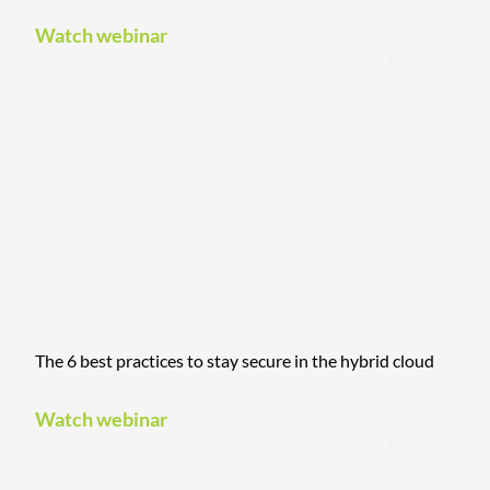
Watch webinar
The 6 best practices to stay secure in the hybrid cloud
Watch webinar