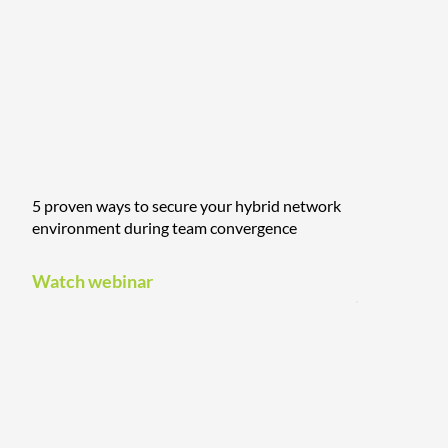
5 proven ways to secure your hybrid network
environment during team convergence
Watch webinar