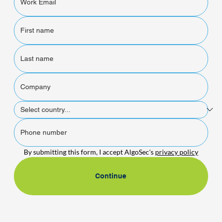
By submitting this form, I accept AlgoSec's 
privacy policy
Continue