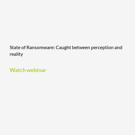
State of Ransomware: Caught between perception and
reality
Watch webinar