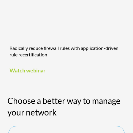
Radically reduce firewall rules with application-driven
rule recertification
Watch webinar
Choose a better way to manage
your network