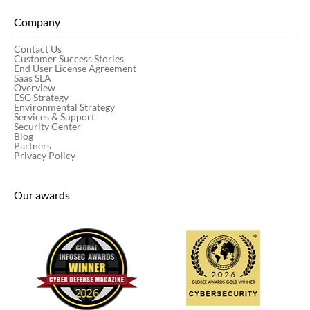
Company
Contact Us
Customer Success Stories
End User License Agreement
Saas SLA
Overview
ESG Strategy
Environmental Strategy
Services & Support
Security Center
Blog
Partners
Privacy Policy
Our awards