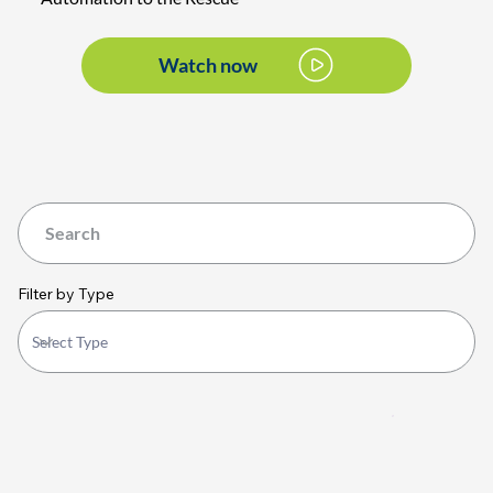
Watch now
Filter by Type