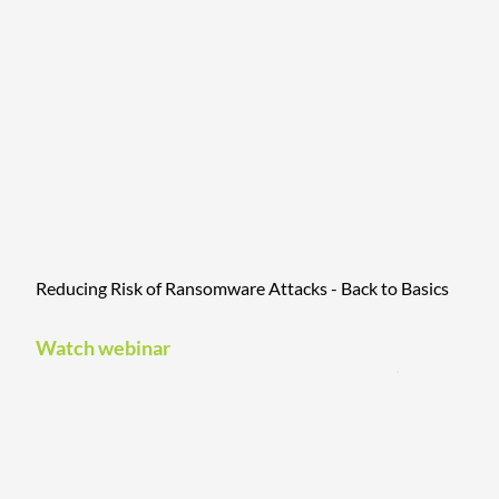
Reducing Risk of Ransomware Attacks - Back to Basics
Watch webinar