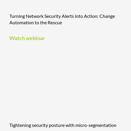
Turning Network Security Alerts into Action: Change
Automation to the Rescue
Watch webinar
Tightening security posture with micro-segmentation