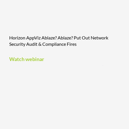
Horizon AppViz Ablaze? Ablaze? Put Out Network
Security Audit & Compliance Fires
Watch webinar