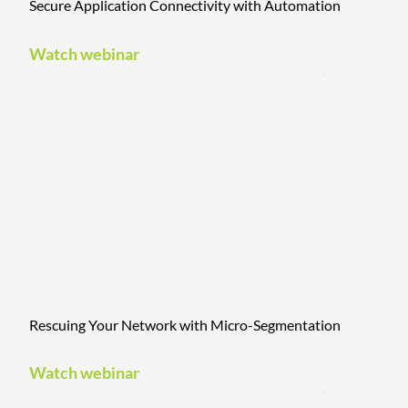
Secure Application Connectivity with Automation
Watch webinar
Rescuing Your Network with Micro-Segmentation
Watch webinar