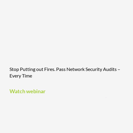
Stop Putting out Fires. Pass Network Security Audits –
Every Time
Watch webinar