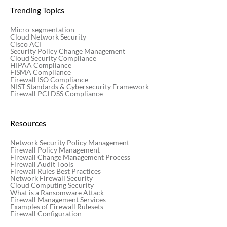
Trending Topics
Micro-segmentation
Cloud Network Security
Cisco ACI
Security Policy Change Management
Cloud Security Compliance
HIPAA Compliance
FISMA Compliance
Firewall ISO Compliance
NIST Standards & Cybersecurity Framework
Firewall PCI DSS Compliance
Resources
Network Security Policy Management
Firewall Policy Management
Firewall Change Management Process
Firewall Audit Tools
Firewall Rules Best Practices
Network Firewall Security
Cloud Computing Security
What is a Ransomware Attack
Firewall Management Services
Examples of Firewall Rulesets
Firewall Configuration