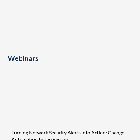
Webinars
Turning Network Security Alerts into Action: Change
Tight
Automation to the Rescue