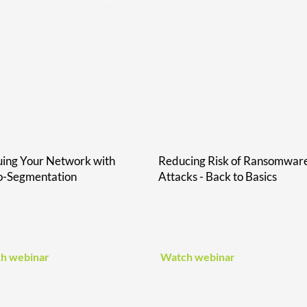
ing Your Network with
Reducing Risk of Ransomwar
o-Segmentation
Attacks - Back to Basics
h webinar
Watch webinar