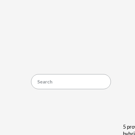
5 pro
hybr