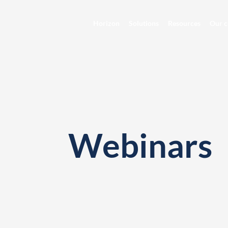
Horizon
Solutions
Resources
Our c
Webinars