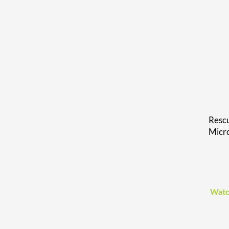
Rescu
Micr
Watc