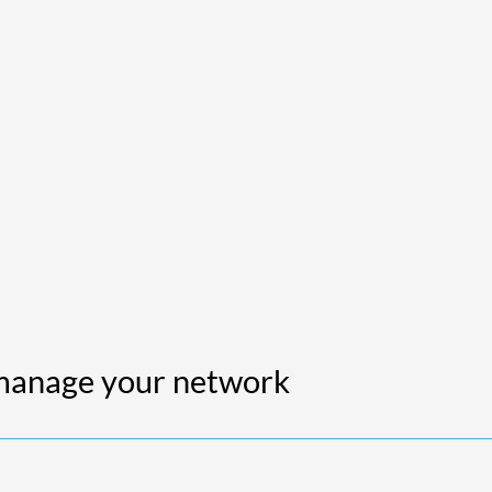
 manage your network