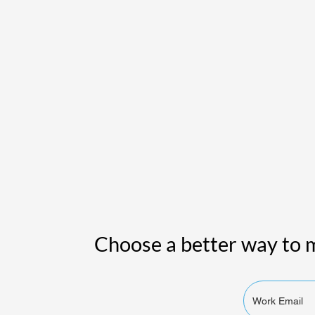
Choose a better way to