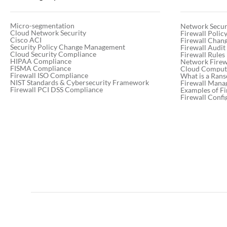
Micro-segmentation
Network Secur
Cloud Network Security
Firewall Poli
Cisco ACI
Firewall Chan
Security Policy Change Management
Firewall Audit
Cloud Security Compliance
Firewall Rules
HIPAA Compliance
Network Firewa
FISMA Compliance
Cloud Computi
Firewall ISO Compliance
What is a Ran
NIST Standards & Cybersecurity Framework
Firewall Mana
Firewall PCI DSS Compliance
Examples of Fi
Firewall Confi