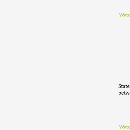
Watc
Stat
betwe
Watc