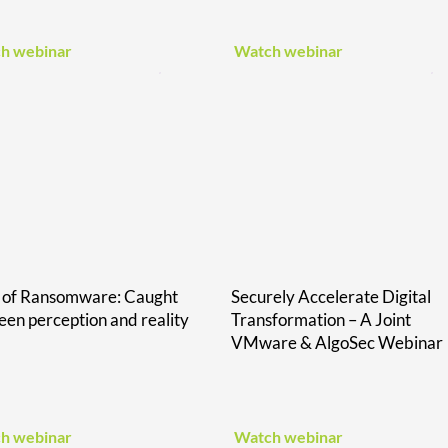
h webinar
Watch webinar
e of Ransomware: Caught
Securely Accelerate Digital
en perception and reality
Transformation – A Joint
VMware & AlgoSec Webinar
h webinar
Watch webinar