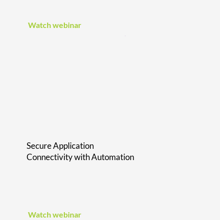
Watch webinar
Secure Application
Connectivity with Automation
Watch webinar