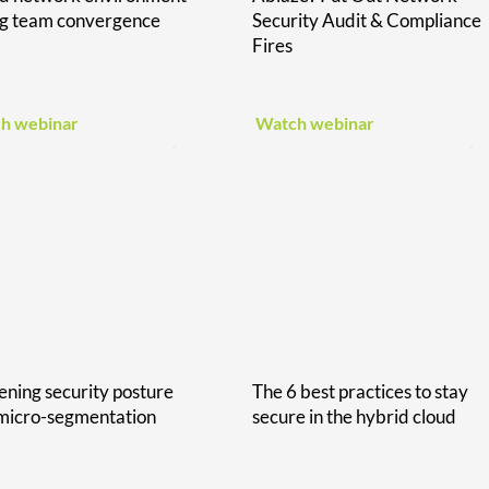
ng team convergence
Security Audit & Compliance
Fires
h webinar
Watch webinar
ening security posture
The 6 best practices to stay
micro-segmentation
secure in the hybrid cloud