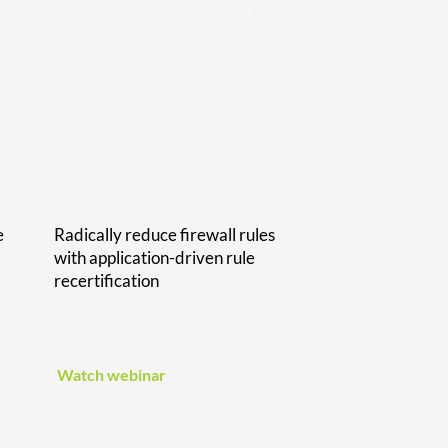
e
Radically reduce firewall rules
with application-driven rule
recertification
Watch webinar