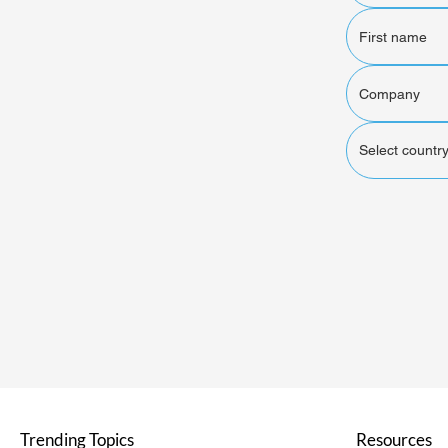
Select country
Trending Topics
Resources