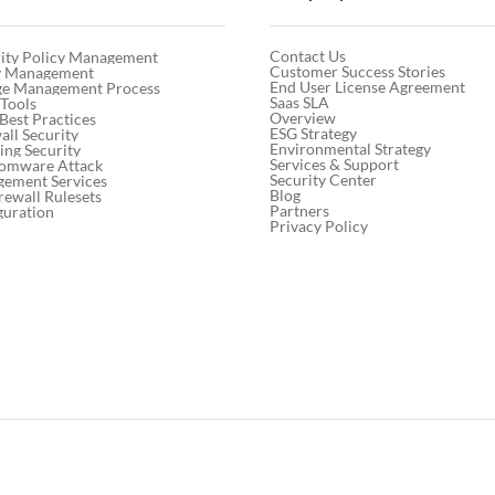
Contact Us
ity Policy Management
Customer Success Stories
cy Management
End User License Agreement
ge Management Process
Saas SLA
 Tools
Overview
 Best Practices
ESG Strategy
ll Security
Environmental Strategy
ng Security
Services & Support
somware Attack
Security Center
gement Services
Blog
rewall Rulesets
Partners
guration
Privacy Policy