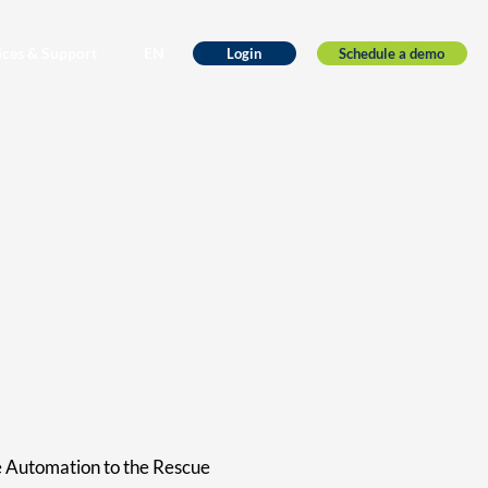
ices & Support
EN
Schedule a demo
Login
e Automation to the Rescue