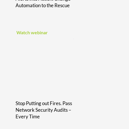
Automation to the Rescue
Watch webinar
Stop Putting out Fires. Pass
Network Security Audits –
Every Time