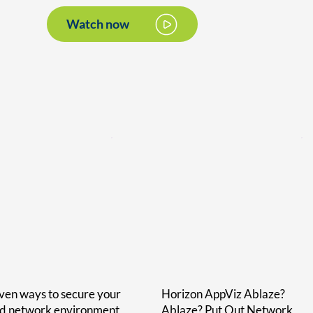
Watch now
ven ways to secure your
Horizon AppViz Ablaze?
id network environment
Ablaze? Put Out Network