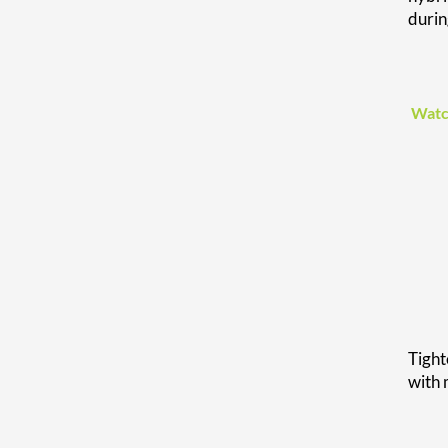
duri
Watc
Tight
with 