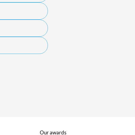
Our awards