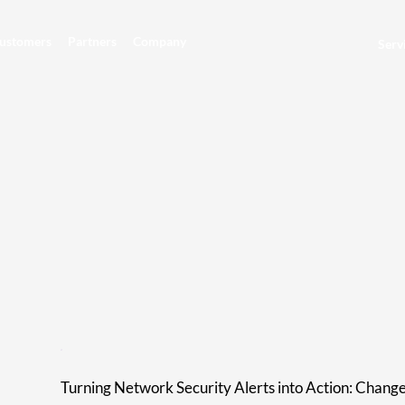
ustomers
Partners
Company
Serv
Turning Network Security Alerts into Action: Chang