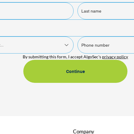
...
By submitting this form, I accept AlgoSec's 
privacy policy
Continue
Company