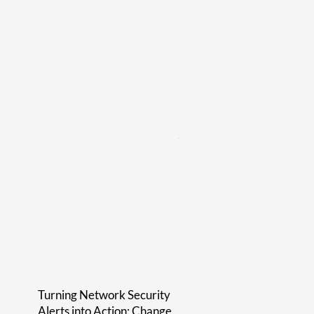
Turning Network Security
Alerts into Action: Change